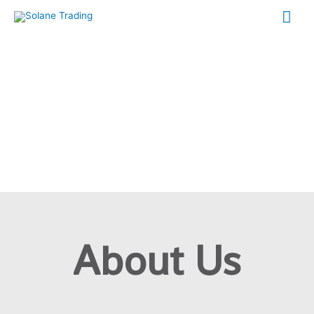
About Us