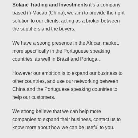
Solane Trading and Investments
it’s a company
based in Macao (China), we aim to provide the right
solution to our clients, acting as a broker between
the suppliers and the buyers.
We have a strong presence in the African market,
more specifically in the Portuguese speaking
countries, as well in Brazil and Portugal.
However our ambition is to expand our business to
other countries, and use our networking between
China and the Portuguese speaking countries to
help our
customers.
We strong believe that we can help more
companies to expand their business, contact us to
know more about how we can be useful to you.