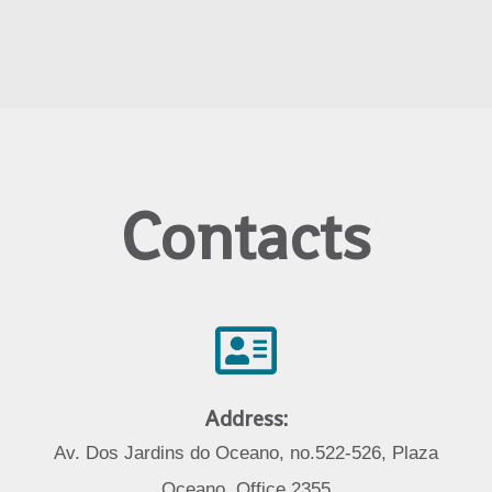
Contacts
Address:
Av. Dos Jardins do Oceano, no.522-526, Plaza
Oceano, Office 2355